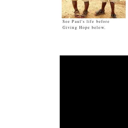
See Paul's life before
Giving Hope below.