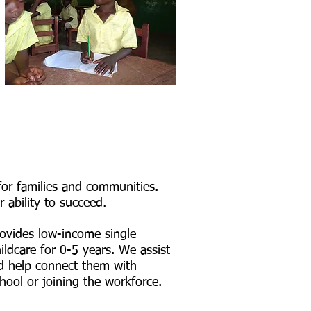
for families and communities.
r ability to succeed.
ovides low-income single
ildcare for 0-5 years. We assist
nd help connect them with
hool or joining the workforce.