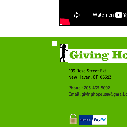
209 Rose Street Ext.
New Haven, CT 06513
Phone : 203-435-5092
Email:
givinghopeusa@gmail.