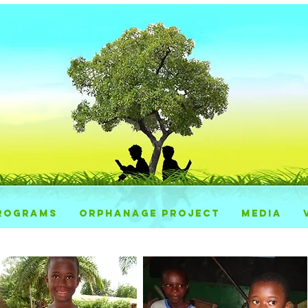
ROGRAMS
ORPHANAGE PROJECT
MEDIA