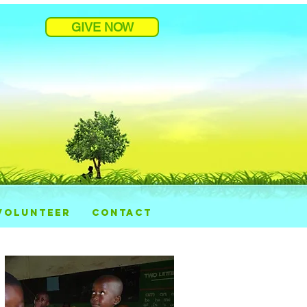
GIVE NOW
VOLUNTEER
CONTACT