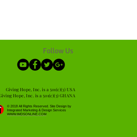
Follow Us
Giving Hope, Inc. is a 501(c)(3) USA
Giving Hope, Inc. is a 501(c)(3) GHANA
​© 2018 All Rights Reserved. Site Design by
Integrated Marketing & Design Services
WWW.IMDSONLINE.COM