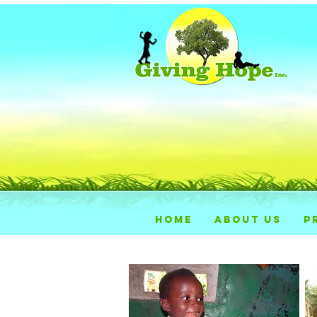
HOME
ABOUT US
P