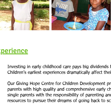
xperience
Investing in early childhood care pays big dividends 
Children’s earliest experiences dramatically affect thei
Our Giving Hope Centre for Children Development pr
parents with high quality and comprehensive early ch
single parents with the responsibility of parenting a
resources to pursue their dreams of going back to sc