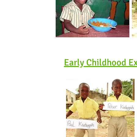
Early Childhood E