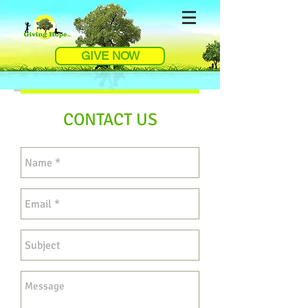
GIVE NOW
CONTACT US